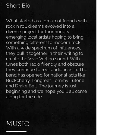
Short Bio
What started as a group of friends with
rock n roll dreams evolved into a
diverse project for four hungry
emerging local artists hoping to bring
something different to modern rock.
With a wide spectrum of influences,
they pull it together in their writing to
create the Vivid Vertigo sound. With
tunes both radio friendly and obscure
they continue to reel audiences in. The
band has opened for national acts like
Buckcherry, Longreef, Tommy Tutone
and Drake Bell. The journey is just
beginning and we hope you'll all come
along for the ride.
MUSIC