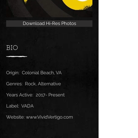
Download Hi-Res Photos
BIO
Origin: Colonial Beach, VA
Genres: Rock, Alternative
Years Active: 2017- Present
Label: VADA
Website:
www.VividVertigo.com