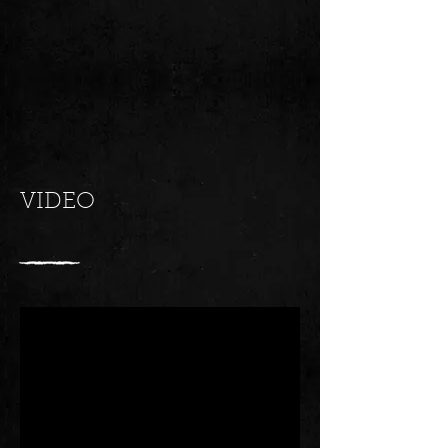
VIDEO