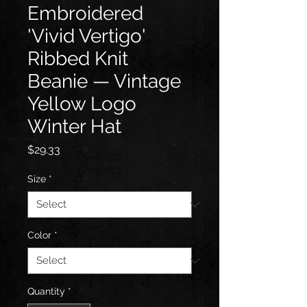
Embroidered
'Vivid Vertigo'
Ribbed Knit
Beanie — Vintage
Yellow Logo
Winter Hat
Price
$29.33
Size
*
Color
*
Quantity
*