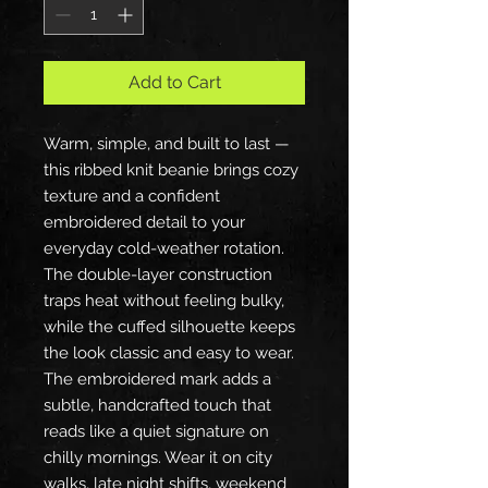
Add to Cart
Warm, simple, and built to last —
this ribbed knit beanie brings cozy
texture and a confident
embroidered detail to your
everyday cold-weather rotation.
The double-layer construction
traps heat without feeling bulky,
while the cuffed silhouette keeps
the look classic and easy to wear.
The embroidered mark adds a
subtle, handcrafted touch that
reads like a quiet signature on
chilly mornings. Wear it on city
walks, late night shifts, weekend