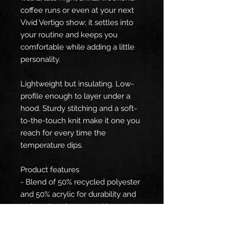
coffee runs or even at your next
Vivid Vertigo show; it settles into
your routine and keeps you
comfortable while adding a little
personality.
Lightweight but insulating. Low-
profile enough to layer under a
hood. Sturdy stitching and a soft-
to-the-touch knit make it one you
reach for every time the
temperature dips.
Product features
- Blend of 50% recycled polyester
and 50% acrylic for durability and
reduced environmental impact
- Double-layer ribbed knit for extra