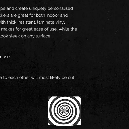
pe and create uniquely personalised
ickers are great for both indoor and
h thick, resistant, laminate vinyl
 makes for great ease of use, while the
look sleek on any surface.
or use
se to each other will most likely be cut