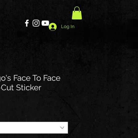
Log In
go's Face To Face
-Cut Sticker