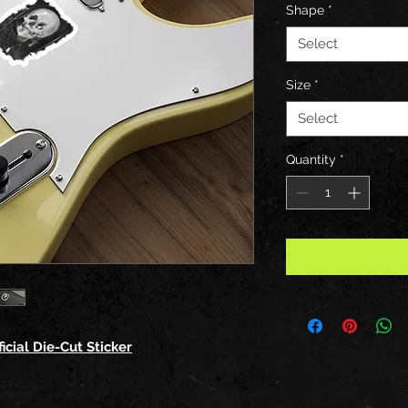
Shape
*
Select
Size
*
Select
Quantity
*
icial Die-Cut Sticker