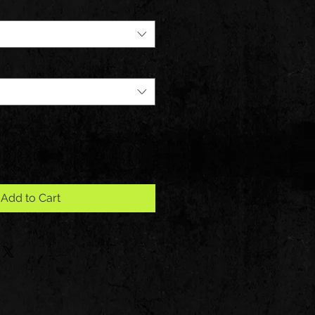
Add to Cart