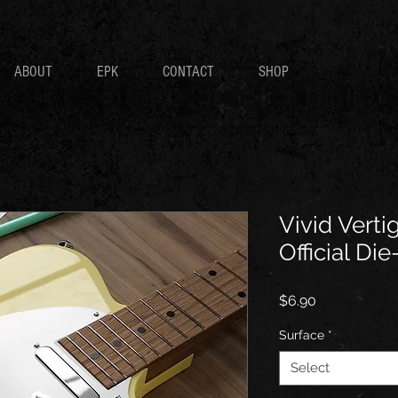
ABOUT
EPK
CONTACT
SHOP
Vivid Verti
Official Die
Price
$6.90
Surface
*
Select