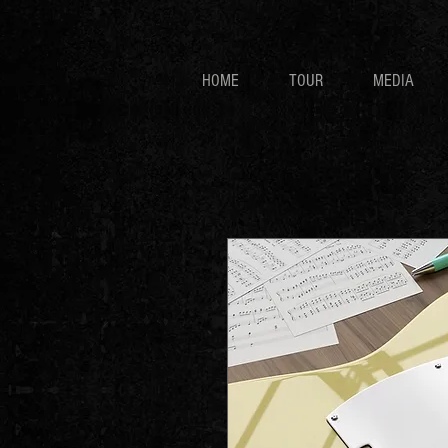
HOME
TOUR
MEDIA