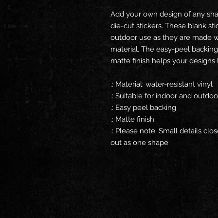
Add your own design of any sha
die-cut stickers. These blank st
outdoor use as they are made wit
material. The easy-peel backing
matte finish helps your designs 
.: Material: water-resistant vinyl
.: Suitable for indoor and outdo
.: Easy peel backing
.: Matte finish
.: Please note: Small details clo
out as one shape