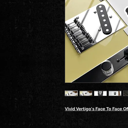
Vivid Vertigo's Face To Face Off